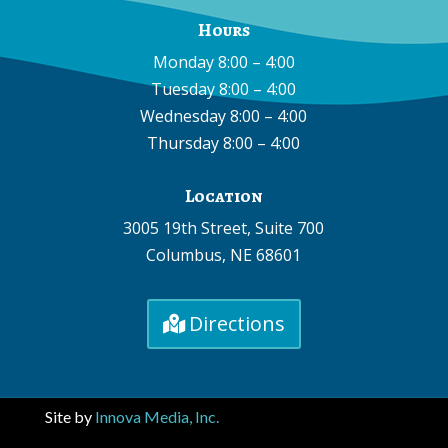
Hours
Monday 8:00 – 4:00
Tuesday 8:00 – 4:00
Wednesday 8:00 – 4:00
Thursday 8:00 – 4:00
Location
3005 19th Street, Suite 700
Columbus, NE 68601
Directions
Site by
Innova Media, Inc.