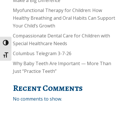
Make a Big Difference
Myofunctional Therapy for Children: How
Healthy Breathing and Oral Habits Can Support
Your Child’s Growth
Compassionate Dental Care for Children with
Special Healthcare Needs
Toggle High Contrast
Columbus Telegram 3-7-26
Toggle Font size
Why Baby Teeth Are Important — More Than
Just “Practice Teeth”
Recent Comments
No comments to show.