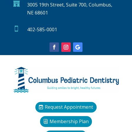

3005 19th Street, Suite 700, Columbus,
NE 68601

402-585-0001
Request Appointment
Membership Plan