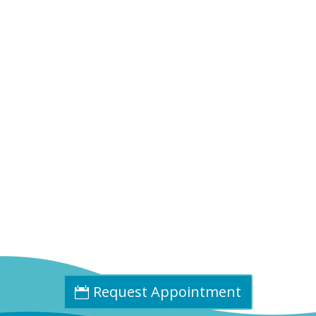
Phone:
(402) 585-0001
Fax:
(402) 585-0504
Email:
info@cpdne.com
Request Appointment