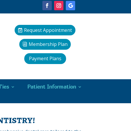
Request Appointment
Membership Plan
Payment Plans
Ties
Patient Information
tistry!