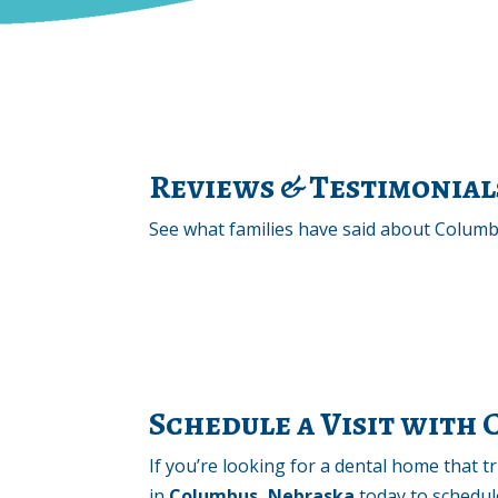
Reviews & Testimonial
See what families have said about Columbu
Schedule a Visit with
If you’re looking for a dental home that 
in
Columbus, Nebraska
today to schedule 