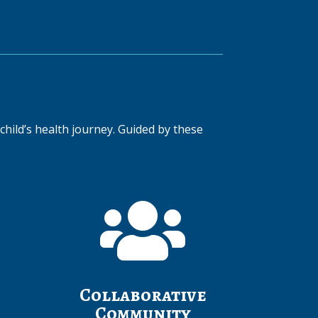
child’s health journey. Guided by these

Collaborative
Community