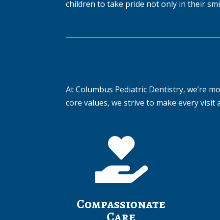
children to take pride not only in their sm
At Columbus Pediatric Dentistry, we’re mor
core values, we strive to make every visit a

Compassionate
Care