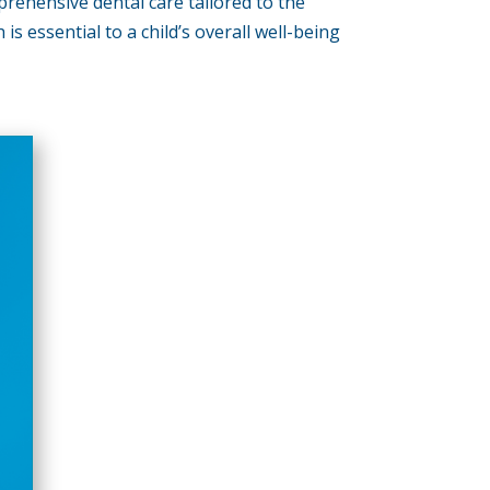
prehensive dental care tailored to the
s essential to a child’s overall well-being