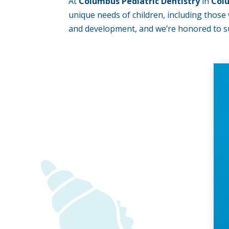
At
Columbus Pediatric Dentistry
in
Col
unique needs of children, including those w
and development, and we’re honored to su