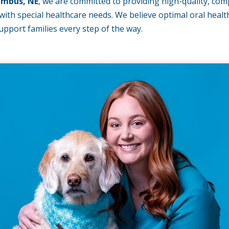
umbus, NE
, we are committed to providing high-quality, com
ith special healthcare needs. We believe optimal oral health i
pport families every step of the way.