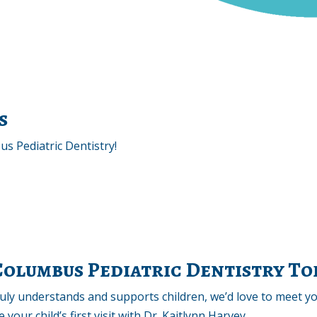
s
s Pediatric Dentistry!
 Columbus Pediatric Dentistry T
truly understands and supports children, we’d love to meet y
your child’s first visit with Dr. Kaitlynn Harvey.