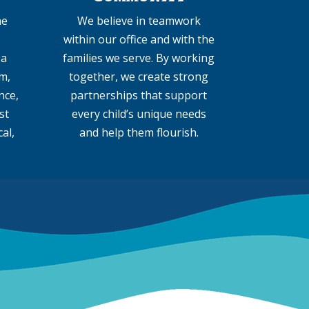
he
We believe in teamwork
within our office and with the
 a
families we serve. By working
m,
together, we create strong
nce,
partnerships that support
st
every child’s unique needs
al,
and help them flourish.