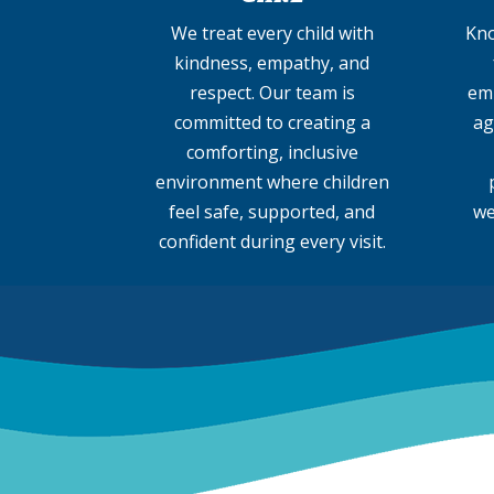
We treat every child with
Kno
kindness, empathy, and
respect. Our team is
emp
committed to creating a
ag
comforting, inclusive
environment where children
feel safe, supported, and
we
confident during every visit.