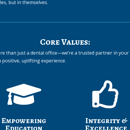
iles, but in themselves.
Core Values:
e than just a dental office—we’re a trusted partner in your 
 positive, uplifting experience.


Empowering
Integrity &
Education
Excellence