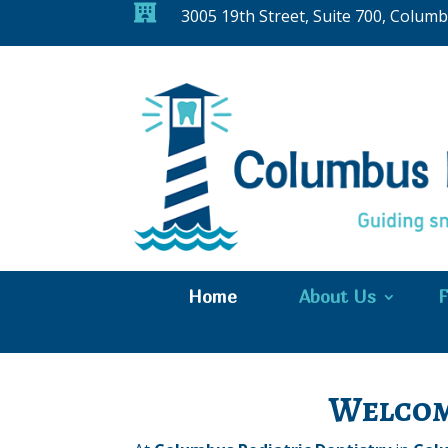

3005 19th Street, Suite 700, Colum
Home
About Us
F
Welcom