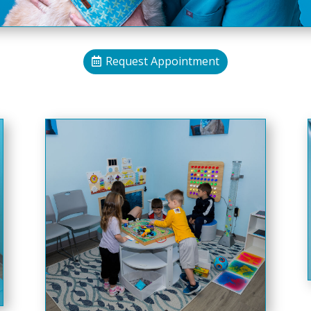
Request Appointment