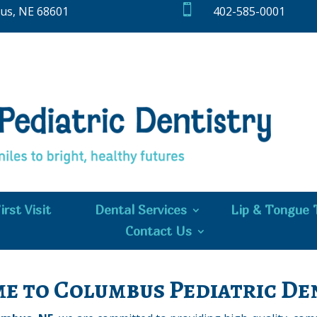

bus, NE 68601
402-585-0001
irst Visit
Dental Services
Lip & Tongue 
Contact Us
e to Columbus Pediatric Den