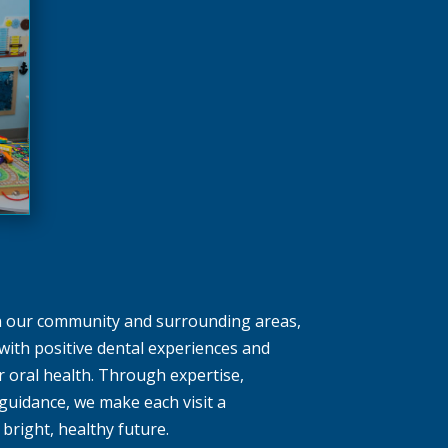
in our community and surrounding areas,
with positive dental experiences and
ir oral health. Through expertise,
uidance, we make each visit a
bright, healthy future.