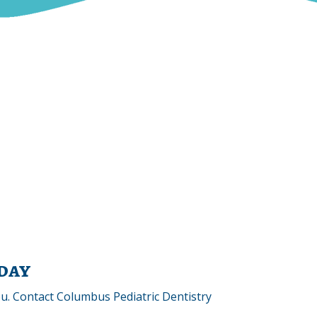
oday
ou. Contact Columbus Pediatric Dentistry