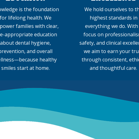
wledge is the foundation
We hold ourselves to t
for lifelong health. We
highest standards in
ower families with clear,
everything we do. With
e-appropriate education
focus on professionalis
about dental hygiene,
safety, and clinical excelle
prevention, and overall
we aim to earn your tru
llness—because healthy
through consistent, ethic
smiles start at home.
and thoughtful care.