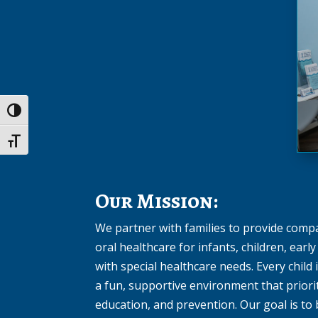
Toggle High Contrast
Toggle Font size
Our Mission:
We partner with families to provide com
oral healthcare for infants, children, earl
with special healthcare needs. Every child 
a fun, supportive environment that priori
education, and prevention. Our goal is to