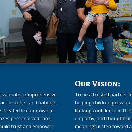
Our Vision:
passionate, comprehensive
To be a trusted partner 
y adolescents, and patients
helping children grow up 
is treated like our own in
lifelong confidence in the
tizes personalized care,
empathy, and thoughtful g
 build trust and empower
meaningful step toward a 