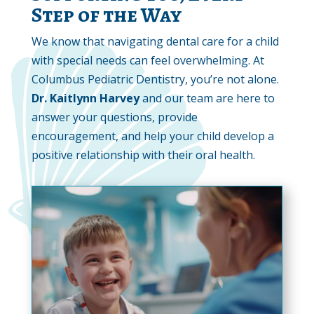
Step of the Way
We know that navigating dental care for a child
with special needs can feel overwhelming. At
Columbus Pediatric Dentistry, you’re not alone.
Dr. Kaitlynn Harvey
and our team are here to
answer your questions, provide
encouragement, and help your child develop a
positive relationship with their oral health.