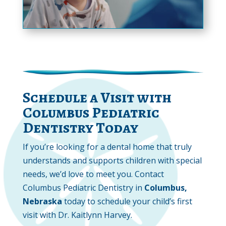
Schedule a Visit with
Columbus Pediatric
Dentistry Today
If you’re looking for a dental home that truly
understands and supports children with special
needs, we’d love to meet you. Contact
Columbus Pediatric Dentistry in
Columbus,
Nebraska
today to schedule your child’s first
visit with Dr. Kaitlynn Harvey.