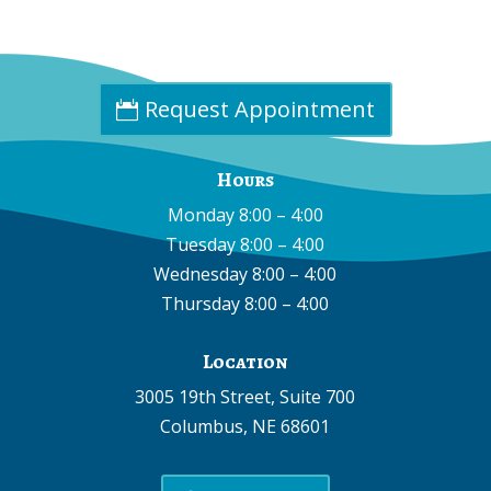
Fax:
(402) 585-0504
Email:
info@cpdne.com
Request Appointment
Hours
Monday 8:00 – 4:00
Tuesday 8:00 – 4:00
Wednesday 8:00 – 4:00
Thursday 8:00 – 4:00
Location
3005 19th Street, Suite 700
Columbus, NE 68601