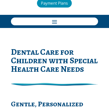
Payment Plans
Dental Care for
Children with Special
Health Care Needs
Gentle, Personalized