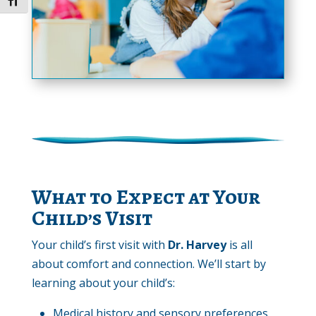
Toggle Font size
What to Expect at Your
Child’s Visit
Your child’s first visit with
Dr. Harvey
is all
about comfort and connection. We’ll start by
learning about your child’s:
Medical history and sensory preferences