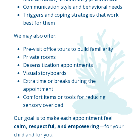
Communication style and behavioral needs
Triggers and coping strategies that work
best for them
We may also offer:
Pre-visit office tours to build familiarity
Private rooms
Desensitization appointments
Visual storyboards
Extra time or breaks during the
appointment
Comfort items or tools for reducing
sensory overload
Our goal is to make each appointment feel
calm, respectful, and empowering
—for your
child and for you.