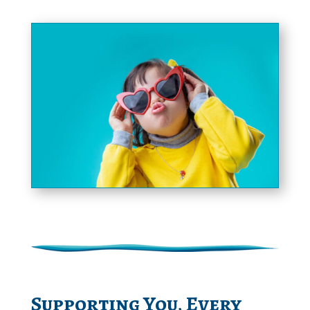
Supporting You, Every