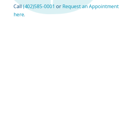
Call
(402)585-0001
or
Request an Appointment
here
.
Phone:
(402) 585-0001