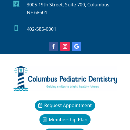

3005 19th Street, Suite 700, Columbus,
NE 68601

402-585-0001
Request Appointment
Membership Plan