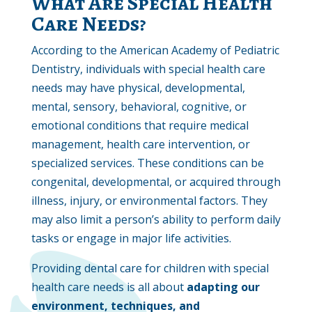
What Are Special Health
Care Needs?
According to the American Academy of Pediatric
Dentistry, individuals with special health care
needs may have physical, developmental,
mental, sensory, behavioral, cognitive, or
emotional conditions that require medical
management, health care intervention, or
specialized services. These conditions can be
congenital, developmental, or acquired through
illness, injury, or environmental factors. They
may also limit a person’s ability to perform daily
tasks or engage in major life activities.
Providing dental care for children with special
health care needs is all about
adapting our
environment, techniques, and