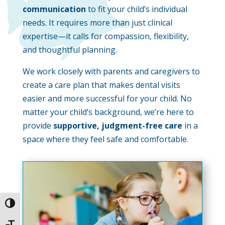
communication
to fit your child’s individual
needs. It requires more than just clinical
expertise—it calls for compassion, flexibility,
and thoughtful planning.
We work closely with parents and caregivers to
create a care plan that makes dental visits
easier and more successful for your child. No
matter your child’s background, we’re here to
provide
supportive, judgment-free care
in a
space where they feel safe and comfortable.
Toggle High Contrast