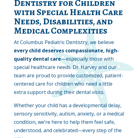
Dentistry for Children
with Special Health Care
Needs, Disabilities, and
Medical Complexities
At Columbus Pediatric Dentistry, we believe
every child deserves compassionate, high-
quality dental care
—especially those with
special healthcare needs. Dr. Harvey and our
team are proud to provide customized, patient-
centered care for children who need a little
extra support during their dental visits.
Whether your child has a developmental delay,
sensory sensitivity, autism, anxiety, or a medical
condition, we’re here to help them feel safe,
understood, and celebrated—every step of the