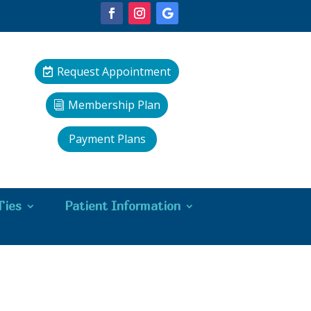
Request Appointment
Membership Plan
Payment Plans
Ties
Patient Information