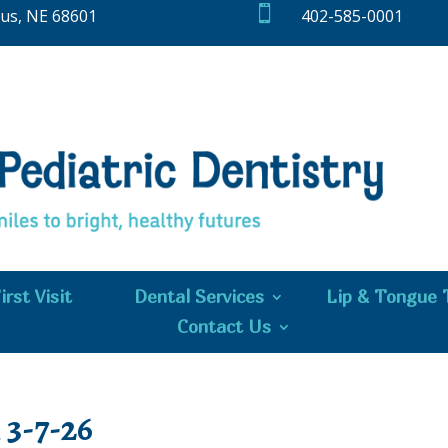

bus, NE 68601
402-585-0001
irst Visit
Dental Services
Lip & Tongue 
Contact Us
3-7-26