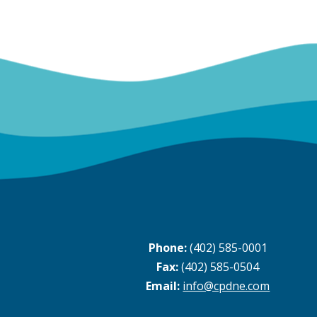
Phone:
(402) 585-0001
Fax:
(402) 585-0504
Email:
info@cpdne.com