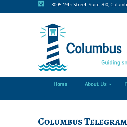

3005 19th Street, Suite 700, Colum
Home
About Us
F
Columbus Telegram 