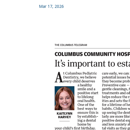
Mar 17, 2026