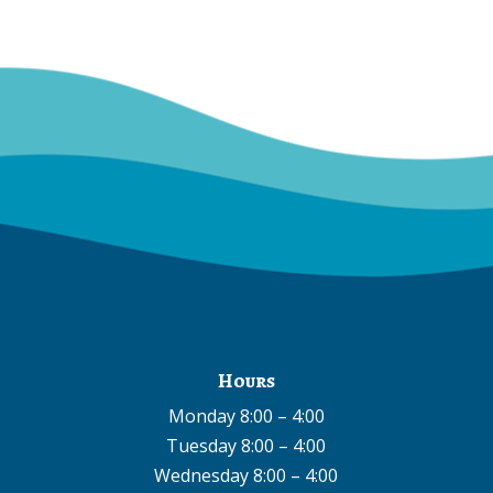
Hours
Monday 8:00 – 4:00
Tuesday 8:00 – 4:00
Wednesday 8:00 – 4:00