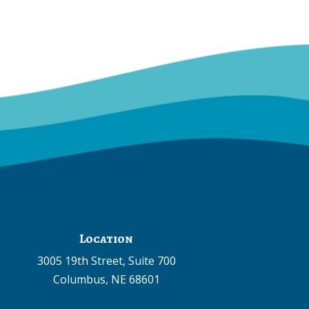
Location
3005 19th Street, Suite 700
Columbus, NE 68601