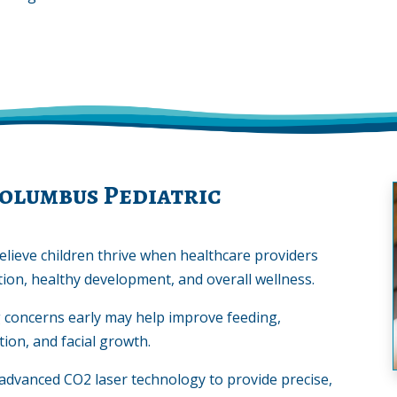
olumbus Pediatric
elieve children thrive when healthcare providers
ion, healthy development, and overall wellness.
g concerns early may help improve feeding,
ion, and facial growth.
advanced CO2 laser technology to provide precise,