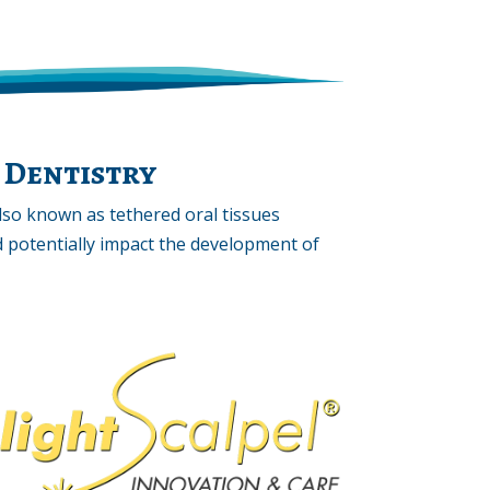
 Dentistry
also known as tethered oral tissues
and potentially impact the development of