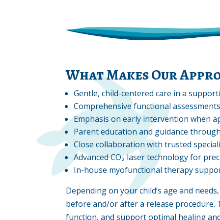
What Makes Our Appro
Gentle, child-centered care in a suppor
Comprehensive functional assessment
Emphasis on early intervention when a
Parent education and guidance through
Close collaboration with trusted special
Advanced CO₂ laser technology for prec
In-house myofunctional therapy suppo
Depending on your child’s age and need
before and/or after a release procedure. 
function, and support optimal healing an