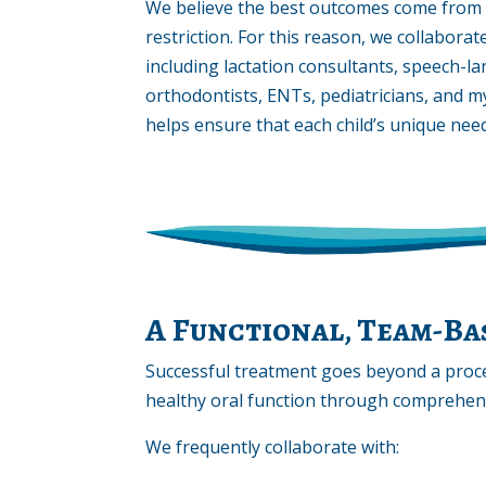
We believe the best outcomes come from t
restriction. For this reason, we collaborat
including lactation consultants, speech-l
orthodontists, ENTs, pediatricians, and m
helps ensure that each child’s unique need
A Functional, Team-B
Successful treatment goes beyond a proc
healthy oral function through comprehensi
We frequently collaborate with: