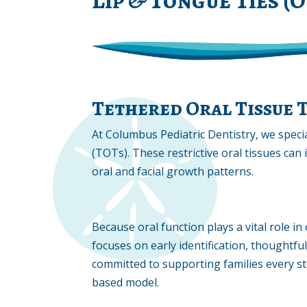
Tethered Oral Tissue 
At Columbus Pediatric Dentistry, we specia
(TOTs). These restrictive oral tissues can 
oral and facial growth patterns.
Because oral function plays a vital role 
focuses on early identification, thoughtful
committed to supporting families every s
based model.