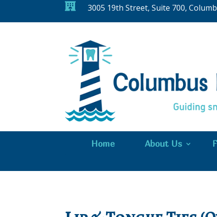

3005 19th Street, Suite 700, Colum
Home
About Us
F
Lip & Tongue Ties (