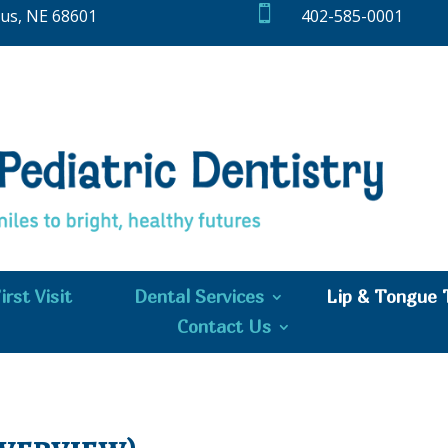

bus, NE 68601
402-585-0001
irst Visit
Dental Services
Lip & Tongue 
Contact Us
Overview)