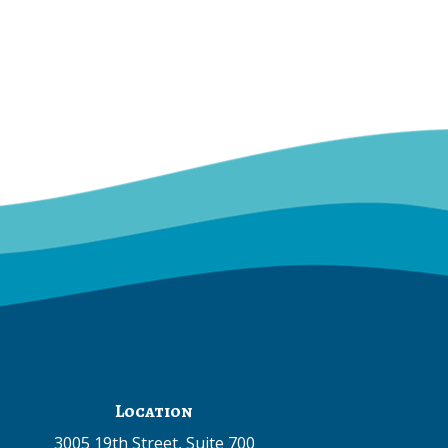
Location
3005 19th Street, Suite 700