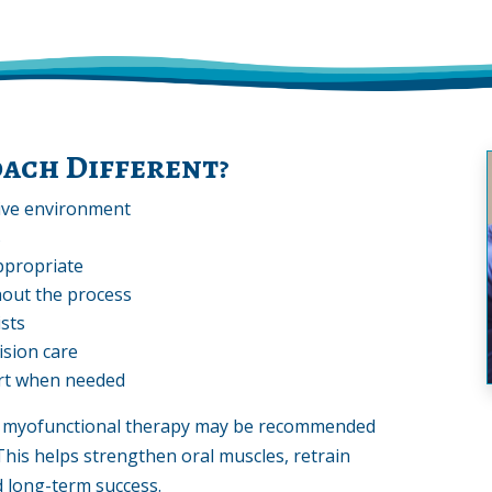
ach Different?
tive environment
s
ppropriate
out the process
ists
ision care
rt when needed
s, myofunctional therapy may be recommended
This helps strengthen oral muscles, retrain
d long-term success.