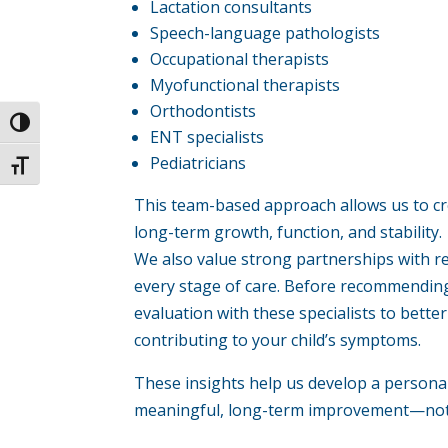
Lactation consultants
Speech-language pathologists
Occupational therapists
Myofunctional therapists
Orthodontists
Toggle High Contrast
ENT specialists
Pediatricians
Toggle Font size
This team-based approach allows us to cr
long-term growth, function, and stability.
We also value strong partnerships with r
every stage of care. Before recommendin
evaluation with these specialists to bett
contributing to your child’s symptoms.
These insights help us develop a persona
meaningful, long-term improvement—not 