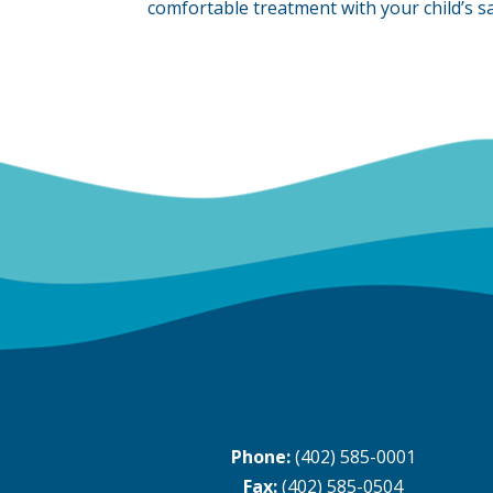
comfortable treatment with your child’s sa
Phone:
(402) 585-0001
Fax:
(402) 585-0504