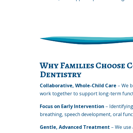
Why Families Choose C
Dentistry
Collaborative, Whole-Child Care
– We b
work together to support long-term funct
Focus on Early Intervention
– Identifyin
breathing, speech development, oral funct
Gentle, Advanced Treatment
– We use 