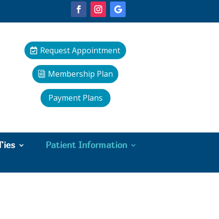
Request Appointment
Membership Plan
Payment Plans
Ties
Patient Information