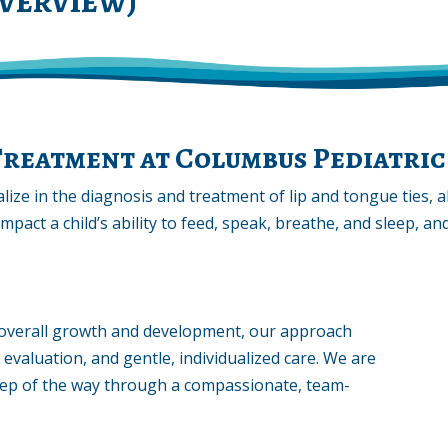
Treatment at Columbus Pediatric
lize in the diagnosis and treatment of lip and tongue ties, 
impact a child’s ability to feed, speak, breathe, and sleep, 
in overall growth and development, our approach
 evaluation, and gentle, individualized care. We are
tep of the way through a compassionate, team-