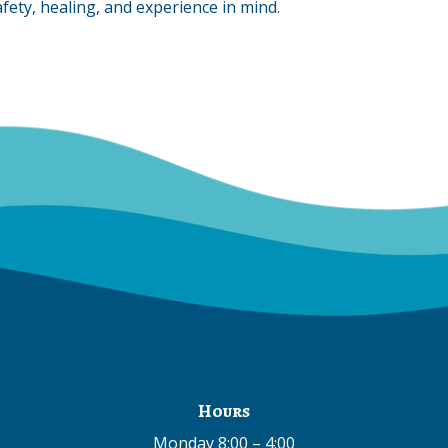
fety, healing, and experience in mind.
Hours
Monday 8:00 – 4:00