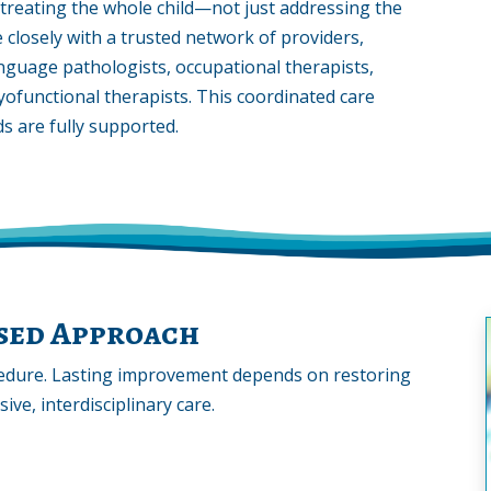
reating the whole child—not just addressing the
e closely with a trusted network of providers,
anguage pathologists, occupational therapists,
yofunctional therapists. This coordinated care
s are fully supported.
ased Approach
edure. Lasting improvement depends on restoring
ve, interdisciplinary care.