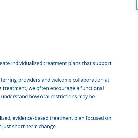
eate individualized treatment plans that support
eferring providers and welcome collaboration at
g treatment, we often encourage a functional
er understand how oral restrictions may be
lized, evidence-based treatment plan focused on
just short-term change.