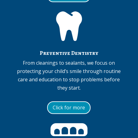

Preventive Dentistry
From cleanings to sealants, we focus on
protecting your child’s smile through routine
care and education to stop problems before
they start.
Click for more
