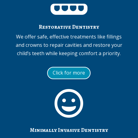
Restorative Dentistry
We offer safe, effective treatments like fillings
and crowns to repair cavities and restore your
child’s teeth while keeping comfort a priority.
Click for more

Minimally Invasive Dentistry