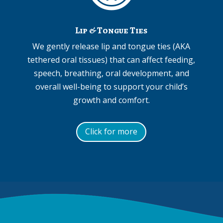
Lip & Tongue Ties
We gently release lip and tongue ties (AKA
tethered oral tissues) that can affect feeding,
speech, breathing, oral development, and
overall well-being to support your child’s
growth and comfort.
Click for more