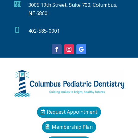

3005 19th Street, Suite 700, Columbus,
NE 68601

402-585-0001
Request Appointment
Membership Plan