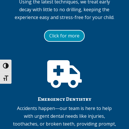
Using the latest techniques, we treat early
decay with little to no drilling, keeping the
experience easy and stress-free for your child.
Click for more

Toggle High Contrast
Toggle Font size
Emergency Dentistry
Accidents happen—our team is here to help
with urgent dental needs like injuries,
toothaches, or broken teeth, providing prompt,