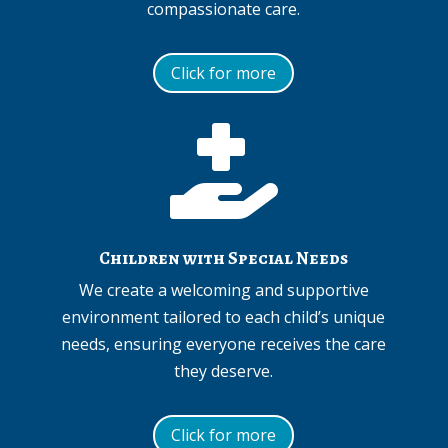
compassionate care.
Click for more

Children with Special Needs
We create a welcoming and supportive
environment tailored to each child’s unique
needs, ensuring everyone receives the care
they deserve.
Click for more