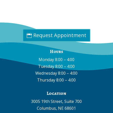
Phone:
(402) 585-0001
Fax:
(402) 585-0504
Email:
info@cpdne.com
Request Appointment
Hours
Monday 8:00 – 4:00
Tuesday 8:00 – 4:00
Wednesday 8:00 – 4:00
Thursday 8:00 – 4:00
Location
3005 19th Street, Suite 700
Columbus, NE 68601