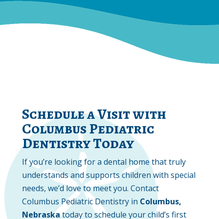
Schedule a Visit with
Columbus Pediatric
Dentistry Today
If you’re looking for a dental home that truly
understands and supports children with special
needs, we’d love to meet you. Contact
Columbus Pediatric Dentistry in
Columbus,
Nebraska
today to schedule your child’s first