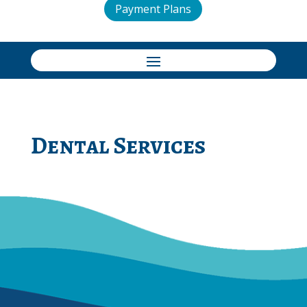
Payment Plans
Dental Services