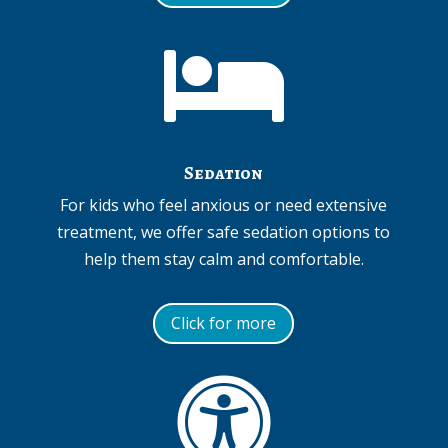

Sedation
For kids who feel anxious or need extensive
treatment, we offer safe sedation options to
help them stay calm and comfortable.
Click for more
