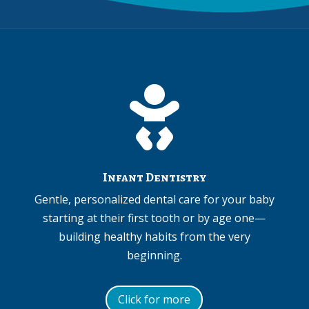

Infant Dentistry
Gentle, personalized dental care for your baby
starting at their first tooth or by age one—
building healthy habits from the very
beginning.
Click for more