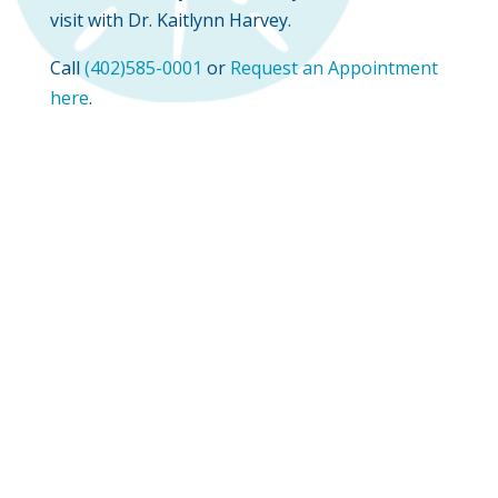
visit with Dr. Kaitlynn Harvey.
Call
(402)585-0001
or
Request an Appointment
here
.