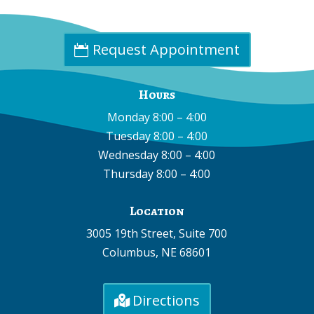
Email:
info@cpdne.com
Request Appointment
Hours
Monday 8:00 – 4:00
Tuesday 8:00 – 4:00
Wednesday 8:00 – 4:00
Thursday 8:00 – 4:00
Location
3005 19th Street, Suite 700
Columbus, NE 68601
Directions