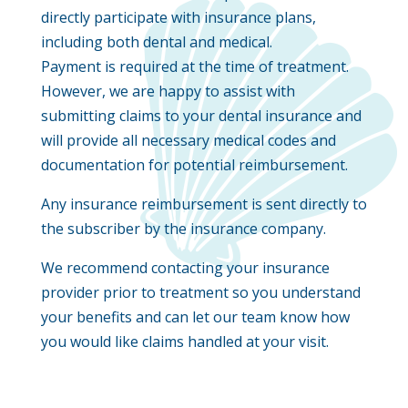
directly participate with insurance plans,
including both dental and medical.
Payment is required at the time of treatment.
However, we are happy to assist with
submitting claims to your dental insurance and
will provide all necessary medical codes and
documentation for potential reimbursement.
Any insurance reimbursement is sent directly to
the subscriber by the insurance company.
We recommend contacting your insurance
provider prior to treatment so you understand
your benefits and can let our team know how
you would like claims handled at your visit.