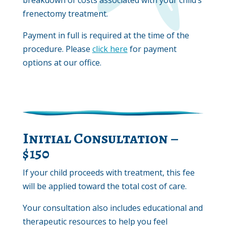
frenectomy treatment.
Payment in full is required at the time of the
procedure. Please
click here
for payment
options at our office.
Initial Consultation –
$150
If your child proceeds with treatment, this fee
will be applied toward the total cost of care.
Your consultation also includes educational and
therapeutic resources to help you feel