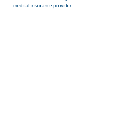
medical insurance provider.
Phone:
(402) 585-0001
Fax:
(402) 585-0504