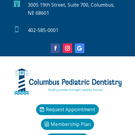

3005 19th Street, Suite 700, Columbus,
NE 68601

402-585-0001
Request Appointment
Membership Plan