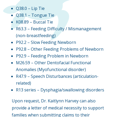
Q38.0 – Lip Tie
Q38.1 – Tongue Tie
K08.89 – Buccal Tie
R63.3 – Feeding Difficulty / Mismanagement
(non-breastfeeding)
P92.2 – Slow Feeding Newborn
P92.8 – Other Feeding Problems of Newborn
P92.9 – Feeding Problem in Newborn
M26.59 – Other Dentofacial Functional
Anomalies (Myofunctional disorder)
R47.9 – Speech Disturbances (articulation-
related)
R13 series – Dysphagia/swallowing disorders
Upon request, Dr. Kaitlynn Harvey can also
provide a letter of medical necessity to support
families when submitting claims to their