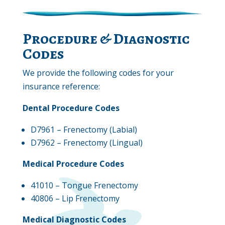
Procedure & Diagnostic
Codes
We provide the following codes for your
insurance reference:
Dental Procedure Codes
D7961 – Frenectomy (Labial)
D7962 – Frenectomy (Lingual)
Medical Procedure Codes
41010 – Tongue Frenectomy
40806 – Lip Frenectomy
Medical Diagnostic Codes