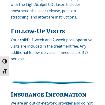
with the LightScalpel CO₂ laser. Includes
anesthetic, the laser release, post-op
stretching, and aftercare instructions.
Follow-Up Visits
Your child’s 1-week and 2-week post-operative
visits are included in the treatment fee. Any
additional follow-up visits, if needed, are $75
per visit.
Toggle High Contrast
Toggle Font size
Insurance Information
We are an out-of-network provider and do not