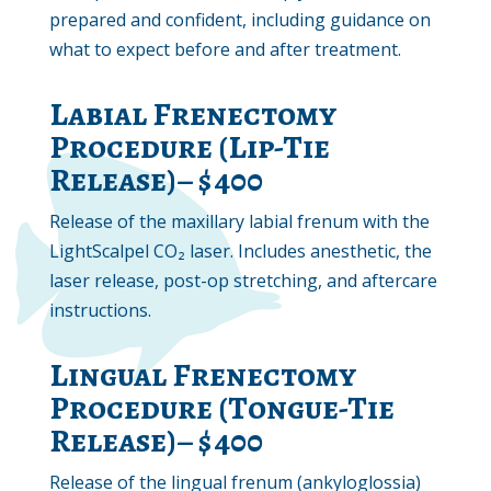
prepared and confident, including guidance on
what to expect before and after treatment.
Labial Frenectomy
Procedure (Lip-Tie
Release)– $400
Release of the maxillary labial frenum with the
LightScalpel CO₂ laser. Includes anesthetic, the
laser release, post-op stretching, and aftercare
instructions.
Lingual Frenectomy
Procedure (Tongue-Tie
Release)– $400
Release of the lingual frenum (ankyloglossia)