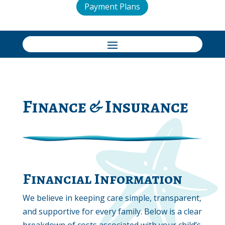
Payment Plans
Finance & Insurance
Financial Information
We believe in keeping care simple, transparent,
and supportive for every family. Below is a clear
breakdown of costs associated with your child’s