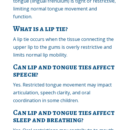
tongue (lingual frenulum) is tight or restrictive,
limiting normal tongue movement and
function.
What is a lip tie?
A lip tie occurs when the tissue connecting the
upper lip to the gums is overly restrictive and
limits normal lip mobility.
Can lip and tongue ties affect
speech?
Yes. Restricted tongue movement may impact
articulation, speech clarity, and oral
coordination in some children.
Can lip and tongue ties affect
sleep and breathing?