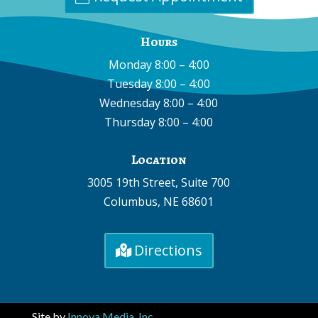
Hours
Monday 8:00 – 4:00
Tuesday 8:00 – 4:00
Wednesday 8:00 – 4:00
Thursday 8:00 – 4:00
Location
3005 19th Street, Suite 700
Columbus, NE 68601
Directions
Site by
Innova Media, Inc.