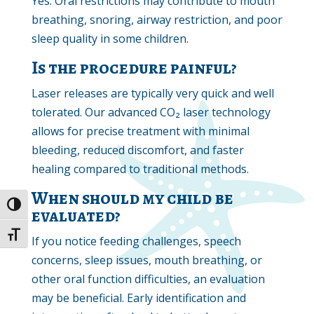
Yes. Oral restrictions may contribute to mouth
breathing, snoring, airway restriction, and poor
sleep quality in some children.
Is the procedure painful?
Laser releases are typically very quick and well
tolerated. Our advanced CO₂ laser technology
allows for precise treatment with minimal
bleeding, reduced discomfort, and faster
healing compared to traditional methods.
When should my child be
Toggle High Contrast
evaluated?
Toggle Font size
If you notice feeding challenges, speech
concerns, sleep issues, mouth breathing, or
other oral function difficulties, an evaluation
may be beneficial. Early identification and