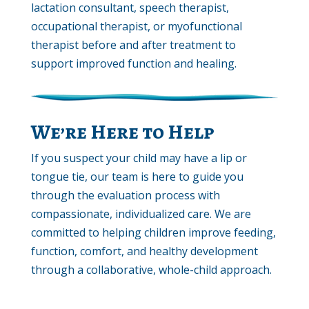
lactation consultant, speech therapist,
occupational therapist, or myofunctional
therapist before and after treatment to
support improved function and healing.
We’re Here to Help
If you suspect your child may have a lip or
tongue tie, our team is here to guide you
through the evaluation process with
compassionate, individualized care. We are
committed to helping children improve feeding,
function, comfort, and healthy development
through a collaborative, whole-child approach.