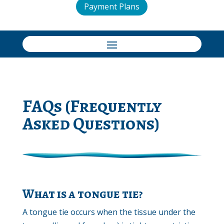
Payment Plans
FAQs (Frequently
Asked Questions)
What is a tongue tie?
A tongue tie occurs when the tissue under the