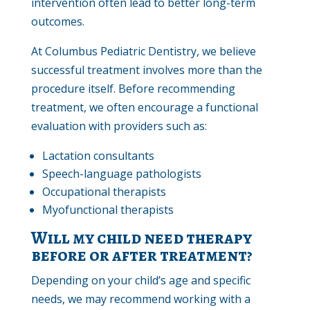
intervention often lead to better long-term
outcomes.
At Columbus Pediatric Dentistry, we believe
successful treatment involves more than the
procedure itself. Before recommending
treatment, we often encourage a functional
evaluation with providers such as:
Lactation consultants
Speech-language pathologists
Occupational therapists
Myofunctional therapists
Will my child need therapy
before or after treatment?
Depending on your child’s age and specific
needs, we may recommend working with a