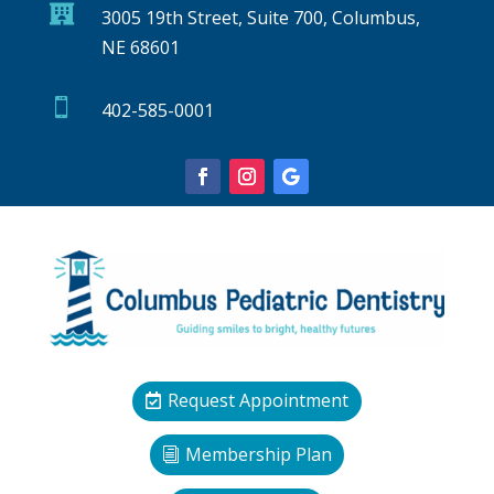

3005 19th Street, Suite 700, Columbus,
NE 68601

402-585-0001
Request Appointment
Membership Plan