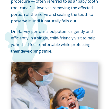
procedure — often referred to as a “baby tooth
root canal” — involves removing the affected
portion of the nerve and sealing the tooth to
preserve it until it naturally falls out.
Dr. Harvey performs pulpotomies gently and
efficiently in a single, child-friendly visit to help
your child feel comfortable while protecting
their developing smile.