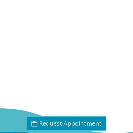
Phone:
(402) 585-0001
Fax:
(402) 585-0504
Email:
info@cpdne.com
Request Appointment