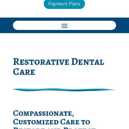
Payment Plans
Restorative Dental
Care
Compassionate,
Customized Care to