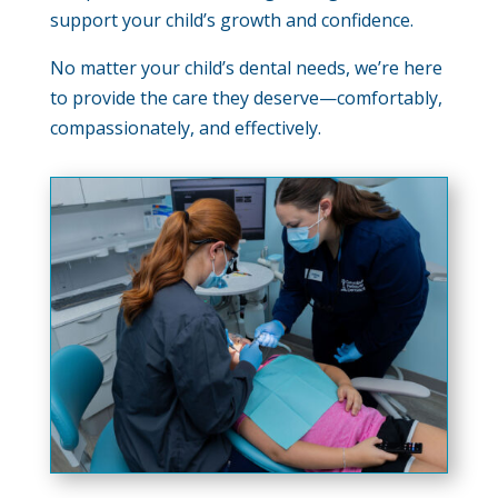
support your child’s growth and confidence.
No matter your child’s dental needs, we’re here
to provide the care they deserve—comfortably,
compassionately, and effectively.