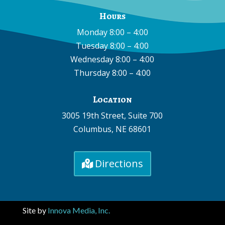
Hours
Monday 8:00 – 4:00
Tuesday 8:00 – 4:00
Wednesday 8:00 – 4:00
Thursday 8:00 – 4:00
Location
3005 19th Street, Suite 700
Columbus, NE 68601
Directions
Site by
Innova Media, Inc.