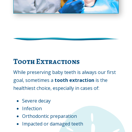
Tooth Extractions
While preserving baby teeth is always our first
goal, sometimes a
tooth extraction
is the
healthiest choice, especially in cases of:
Severe decay
Infection
Orthodontic preparation
Impacted or damaged teeth