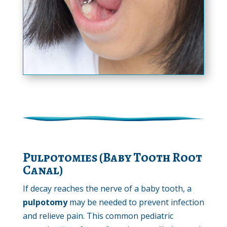
Pulpotomies (Baby Tooth Root
Canal)
If decay reaches the nerve of a baby tooth, a
pulpotomy
may be needed to prevent infection
and relieve pain. This common pediatric