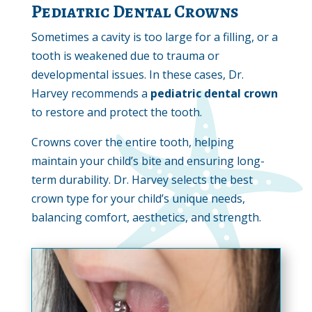
Pediatric Dental Crowns
Sometimes a cavity is too large for a filling, or a
tooth is weakened due to trauma or
developmental issues. In these cases, Dr.
Harvey recommends a
pediatric dental crown
to restore and protect the tooth.
Crowns cover the entire tooth, helping
maintain your child’s bite and ensuring long-
term durability. Dr. Harvey selects the best
crown type for your child’s unique needs,
balancing comfort, aesthetics, and strength.