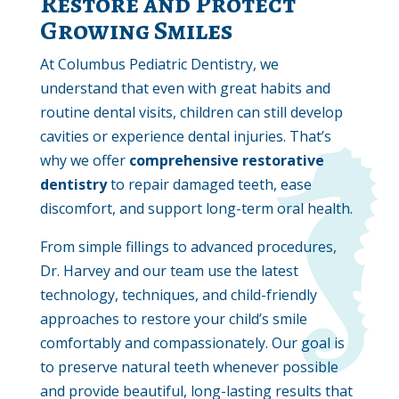
Restore and Protect
Growing Smiles
At Columbus Pediatric Dentistry, we
understand that even with great habits and
routine dental visits, children can still develop
cavities or experience dental injuries. That’s
why we offer
comprehensive restorative
dentistry
to repair damaged teeth, ease
discomfort, and support long-term oral health.
From simple fillings to advanced procedures,
Dr. Harvey and our team use the latest
technology, techniques, and child-friendly
approaches to restore your child’s smile
comfortably and compassionately. Our goal is
to preserve natural teeth whenever possible
and provide beautiful, long-lasting results that