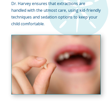
Dr. Harvey ensures that extractions are
handled with the utmost care, using kid-friendly
techniques and sedation options to keep your
child comfortable.