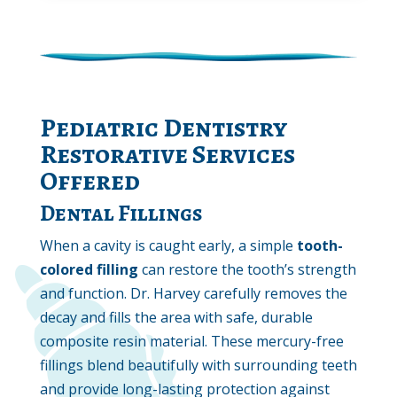
Pediatric Dentistry
Restorative Services
Offered
Dental Fillings
When a cavity is caught early, a simple
tooth-
colored
filling
can restore the tooth’s strength
and function. Dr. Harvey carefully removes the
decay and fills the area with safe, durable
composite resin material. These mercury-free
fillings blend beautifully with surrounding teeth
and provide long-lasting protection against