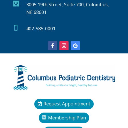

3005 19th Street, Suite 700, Columbus,
NE 68601

402-585-0001
Request Appointment
Membership Plan